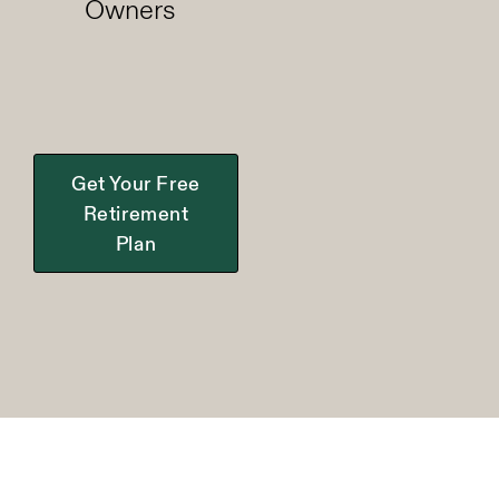
Owners
Get Your Free
Retirement
Plan