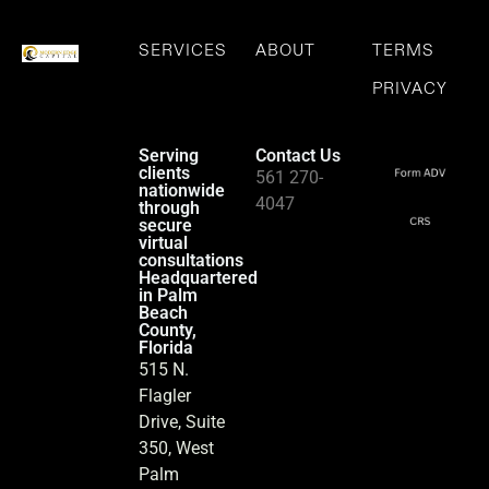
SERVICES
ABOUT
TERMS
PRIVACY
Serving
Contact Us
clients
561 270-
nationwide
4047
through
secure
virtual
consultations
Headquartered
in Palm
Beach
County,
Florida
515 N.
Flagler
Drive, Suite
350, West
Palm