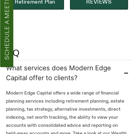
SCHEDULE A MEETING
Retirement Plan
REVIEWS
FAQ
What services does Modern Edge
Capital offer to clients?
Modern Edge Capital offers a wide range of financial
planning services including retirement planning, estate
planning, tax strategy, alternative investments, direct
indexing, net worth tracking, the ability to view your
accounts with consolidated advice and reporting on
held-away accounts and more. Take a look at our Wealth