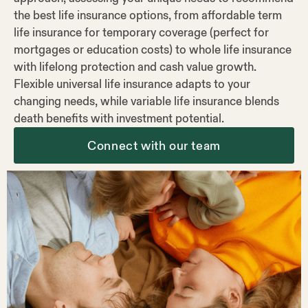
the best life insurance options, from affordable term
life insurance for temporary coverage (perfect for
mortgages or education costs) to whole life insurance
with lifelong protection and cash value growth.
Flexible universal life insurance adapts to your
changing needs, while variable life insurance blends
death benefits with investment potential.
Connect with our team