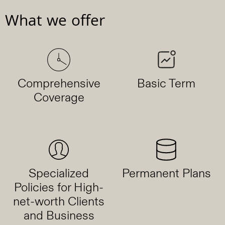
What we offer
Comprehensive
Basic Term
Coverage
Specialized
Permanent Plans
Policies for High-
net-worth Clients
and Business