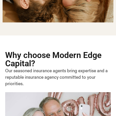
Why choose Modern Edge
Capital?
Our seasoned insurance agents bring expertise and a
reputable insurance agency committed to your
priorities.