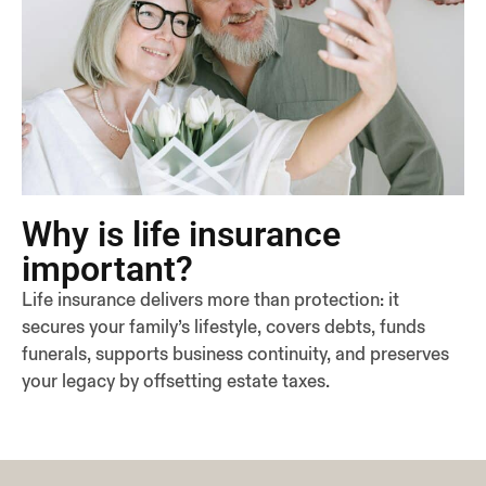
Why is life insurance
important?
Life insurance delivers more than protection: it
secures your family’s lifestyle, covers debts, funds
funerals, supports business continuity, and preserves
your legacy by offsetting estate taxes.