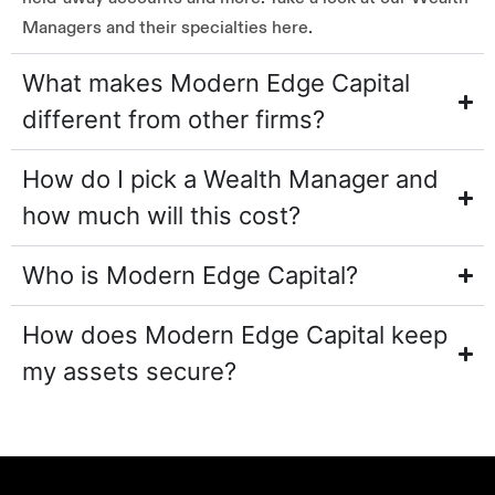
Managers and their specialties here.
What makes Modern Edge Capital
different from other firms?
How do I pick a Wealth Manager and
how much will this cost?
Who is Modern Edge Capital?
How does Modern Edge Capital keep
my assets secure?