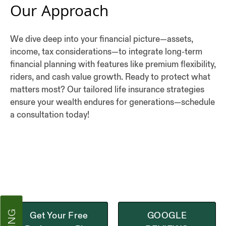
Our Approach
We dive deep into your financial picture—assets,
income, tax considerations—to integrate long-term
financial planning with features like premium flexibility,
riders, and cash value growth. Ready to protect what
matters most? Our tailored life insurance strategies
ensure your wealth endures for generations—schedule
a consultation today!
Get Your Free
GOOGLE