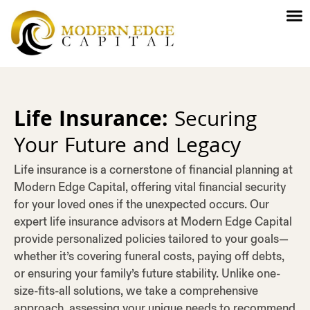
Life Insurance:
Securing
Your Future and Legacy
Life insurance is a cornerstone of financial planning at
Modern Edge Capital, offering vital financial security
for your loved ones if the unexpected occurs. Our
expert life insurance advisors at Modern Edge Capital
provide personalized policies tailored to your goals—
whether it’s covering funeral costs, paying off debts,
or ensuring your family’s future stability. Unlike one-
size-fits-all solutions, we take a comprehensive
approach, assessing your unique needs to recommend