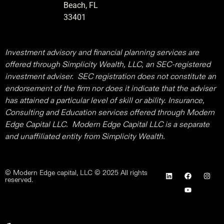
Beach, FL
33401
Investment advisory and financial planning services are
offered through Simplicity Wealth, LLC, an SEC-registered
investment adviser. SEC registration does not constitute an
endorsement of the firm nor does it indicate that the adviser
has attained a particular level of skill or ability. Insurance,
Consulting and Education services offered through Modern
Edge Capital LLC. Modern Edge Capital LLC is a separate
and unaffiliated entity from Simplicity Wealth.
© Modern Edge capital, LLC © 2025 All rights
reserved.