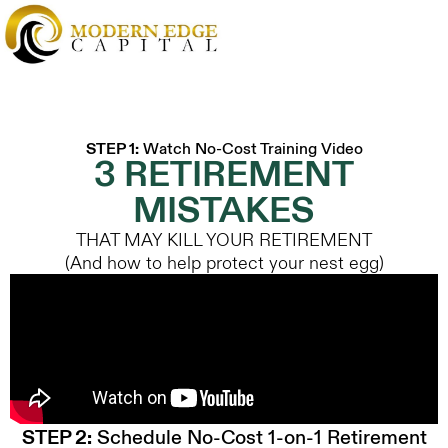
STEP 1:
Watch No-Cost Training Video
3 RETIREMENT
MISTAKES
THAT MAY KILL YOUR RETIREMENT
(And how to help protect your nest egg)
STEP 2:
Schedule No-Cost 1-on-1 Retirement