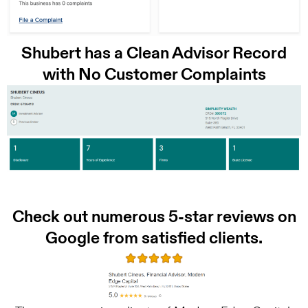
Shubert has a Clean Advisor Record
with No Customer Complaints
Check out numerous 5-star reviews on
Google from satisfied clients.