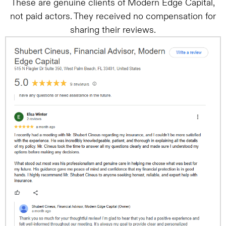
These are genuine clients of Modern Edge Capital,
not paid actors. They received no compensation for
sharing their reviews.