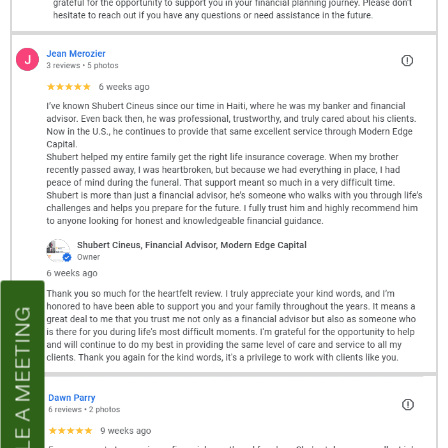
SCHEDULE A MEETING