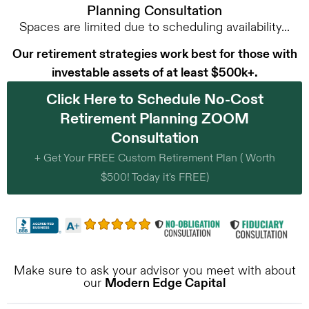
Planning Consultation
Spaces are limited due to scheduling availability...
Our retirement strategies work best for those with
investable assets of at least $500k+.
Click Here to Schedule No-Cost
Retirement Planning ZOOM
Consultation
+ Get Your FREE Custom Retirement Plan ( Worth
$500! Today it's FREE)
Make sure to ask your advisor you meet with about
our
Modern Edge Capital