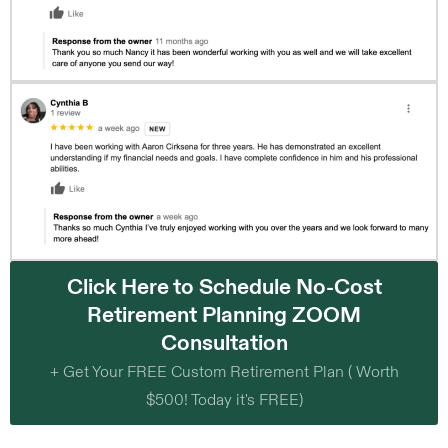
Click Here to Schedule No-Cost
Retirement Planning ZOOM
Consultation
+ Get Your FREE Custom Retirement Plan ( Worth
$500! Today it's FREE)