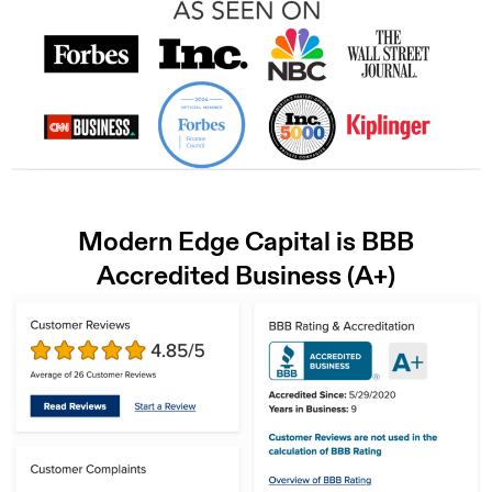
Modern Edge Capital is BBB
Accredited Business (A+)