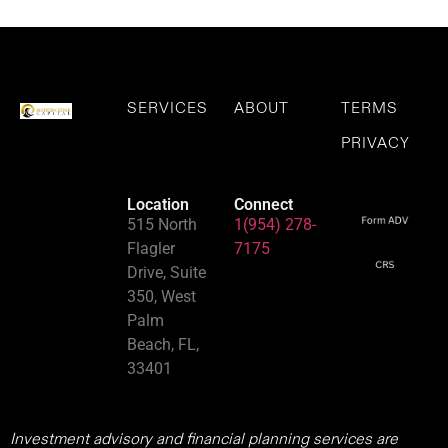
SERVICES
ABOUT
TERMS
PRIVACY
Location
Connect
515 North
1(954) 278-
Flagler
7175
Drive, Suite
350, West
Palm
Beach, FL,
33401
Investment advisory and financial planning services are